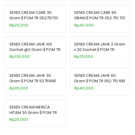
SENDI CREAM CABE 30
SENDI CREAM CABE 60
Gram || POM TR 052751701
GRAM || POM TR 052 751 701
Rp
25,000
Rp
40,000
SENDI CREAM JAHE 100
SENDI CREAM JAHE 2 Gram
Sachet @2 Gram || POM TR
x 20 Sachet || POM TR
62765281
62765281
Rp
125,000
Rp
25,000
SENDI CREAM JAHE 30
SENDI CREAM JAHE 60
Gram || POM TR 52751681
Gram || POM TR 052 751 681
Rp
25,000
Rp
40,000
SENDI CREAM MERICA
HITAM 30 Gram || POM TR
52752181
Rp
25,000