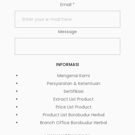
Email
*
Message
INFORMASI
Mengenai Kami
Persyaratan & Ketentuan
Sertifikasi
Extract List Product
Price List Product
Product List Borobudur Herbal
Branch Office Borobudur Herbal