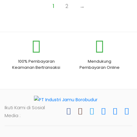
1
2
→
100% Pembayaran
Mendukung
Keamanan Bertransaksi
Pembayaran Online
Ikuti Kami di Sosial
Media :